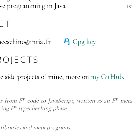
ve programming in Java
i
CT
secnarf
air
rf
Gpg key
ROJECTS
e side projects of mine, more on
my GitHub
.
er from
F
code to JavaScript, written as an
F
meta
*
*
ring
F
typechecking phase.
*
libraries and meta programs.