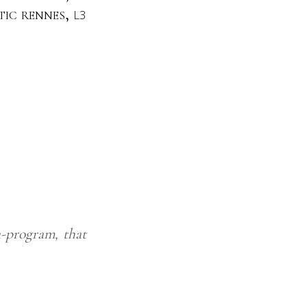
stic rennes,
L3
-program, that