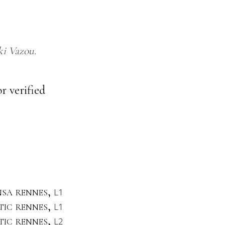
ki Vazou
r verified
nsa rennes,
L1
stic rennes,
L1
stic rennes,
L2