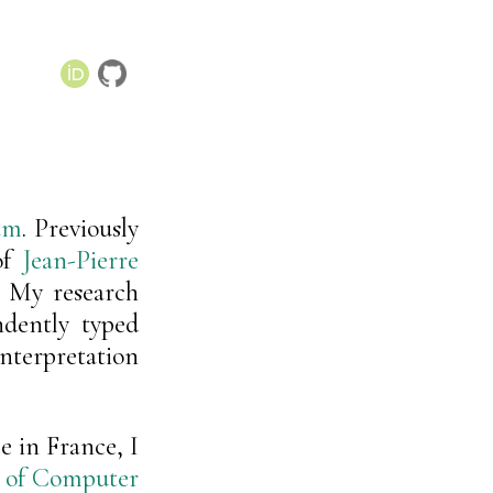
am
. Previously
of
Jean-Pierre
. My research
ndently typed
erpretation
 in France, I
n of Computer