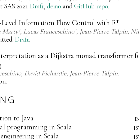
t SAS 2021.
Draft
,
demo
and
GitHub repo
.
-Level Information Flow Control with
F
*
h Marty†
Lucas Franceschino†
Jean-Pierre Talpin
Ni
itted.
Draft
.
terpretation as a Dijkstra monad transformer fo
g
ceschino
David Pichardie
Jean-Pierre Talpin
on.
ING
tion to Java
i
al programming in Scala
i
engineering in Scala
i