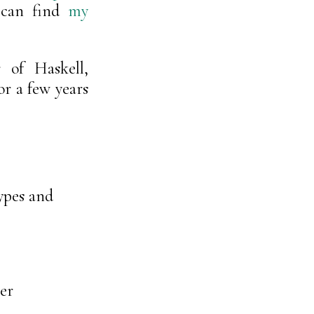
 can find
my
 of Haskell,
r a few years
ypes and
er