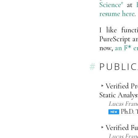
Science"
at
resume here
.
I like func
PureScript a
now,
an
F
en
*
PUBLI
Verified P
Static Analys
Lucas Fran
Ph.D. T
Verified F
Lucas Fran