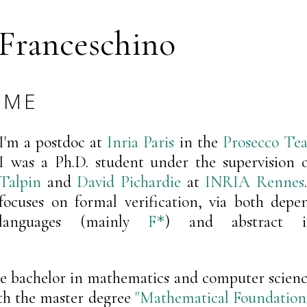
 Franceschino
 ME
I'm a postdoc at
Inria Paris
in the
Prosecco Te
I was a Ph.D. student under the supervision 
Talpin
and
David Pichardie
at
INRIA Rennes
focuses on formal verification, via both depe
languages (mainly
F
) and abstract int
*
le bachelor in mathematics and computer science
th the master degree
"Mathematical Foundatio