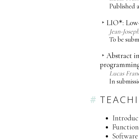
Published a
LIO
: Low
*
Jean-Josep
To be subm
Abstract in
programmin
Lucas Fran
In submissi
TEACH
Introduc
Function
Software 