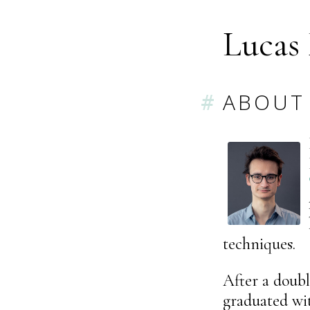
Lucas
ABOUT
techniques.
After a doub
graduated wi