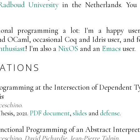
Radboud University
in the Netherlands. You
tional programming a lot: I'm a happy user
nd OCaml, occasional Coq and Idris user, and fo
thusiast
! I'm also a
NixOS
and an
Emacs
user.
CATIONS
rogramming at the Intersection of Dependent T
is
ceschino
hesis, 2021.
PDF document
,
slides
and
defense
.
unctional Programming of an Abstract Interpret
ceschino
David Pichardie
Jean-Pierre Talpin