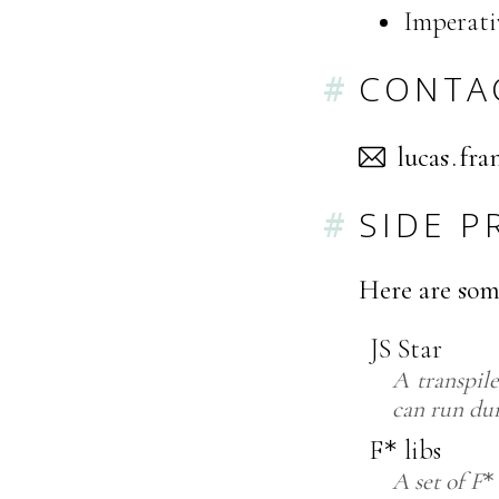
Imperati
CONTA
sacul
ihc
SIDE P
Here are som
JS Star
A transpil
can run du
F
libs
*
A set of
F
*